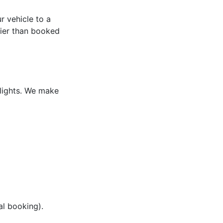
 vehicle to a
rlier than booked
flights. We make
al booking).