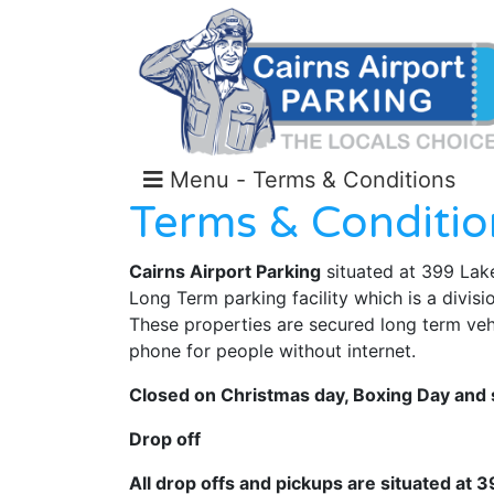
Menu - Terms & Conditions
Terms & Conditio
Cairns Airport Parking
situated at 399 Lake
Long Term parking facility which is a divisi
These properties are secured long term vehic
phone for people without internet.
Closed on Christmas day, Boxing Day and s
Drop off
All drop offs and pickups are situated at 