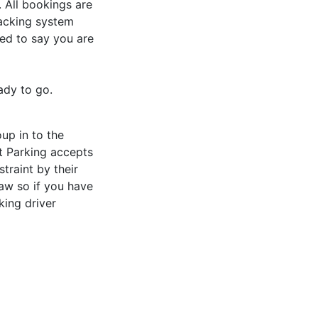
. All bookings are
tracking system
led to say you are
ady to go.
oup in to the
rt Parking accepts
traint by their
Law so if you have
king driver