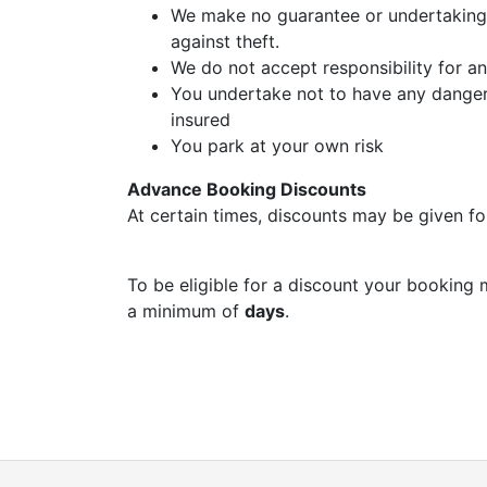
We make no guarantee or undertaking 
against theft.
We do not accept responsibility for a
You undertake not to have any dangero
insured
You park at your own risk
Advance Booking Discounts
At certain times, discounts may be given fo
To be eligible for a discount your booking 
a minimum of
days
.