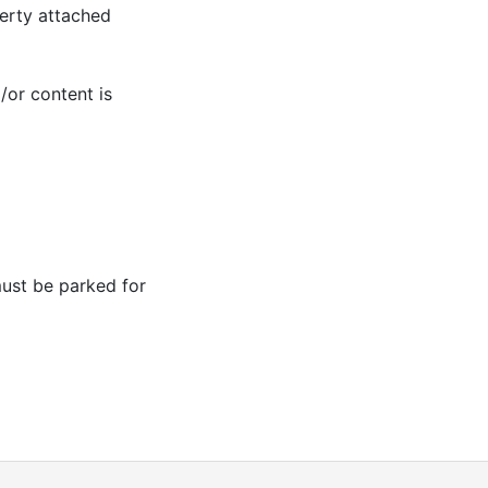
erty attached
/or content is
ust be parked for