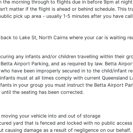
 the morning through to flights due in before 9pm at night
sn’t matter if the flight is ahead or behind schedule. This 
ublic pick up area - usually 1-5 minutes after you have cal
p back to Lake St, North Cairns where your car is waiting re
curing any infants and/or children travelling within their gr
 Betta Airport Parking, and as required by law. Betta Airpo
s who have been improperly secured in to the child/infant res
 infants must at all times comply with current Queensland 
nfants in your group you must instruct the Betta Airport Par
 until the seating has been corrected.
 moving your vehicle into and out of storage
cured yard that is fenced and locked with no public access
t causing damage as a result of negligence on our behalf.