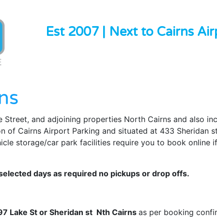
Est 2007 | Next to Cairns Air
ns
 Street, and adjoining properties North Cairns and also in
on of Cairns Airport Parking and situated at 433 Sheridan s
le storage/car park facilities require you to book online if
elected days as required no pickups or drop offs.
397 Lake St or Sheridan st Nth Cairns
as per booking confi