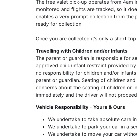
The free valet pick-up operates from 4am in
monitored and flights are tracked, so it doe
enables a very prompt collection from the p
ready for collection.
Once you are collected it’s only a short tri
Travelling with Children and/or Infants
The parent or guardian is responsible for se
approved child/infant restraint provided by
no responsibility for children and/or infant
parent or guardian. Seating of children and
concerns about the seating of children or i
immediately and the driver will not proceed
Vehicle Responsibility - Yours & Ours
We undertake to take absolute care in
We undertake to park your car in a se
We undertake to move your car withou