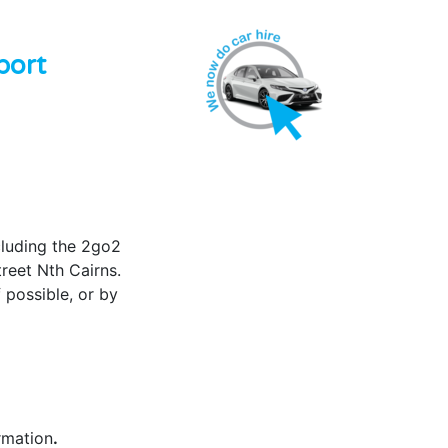
port
cluding the 2go2
treet Nth Cairns.
 possible, or by
rmation
.