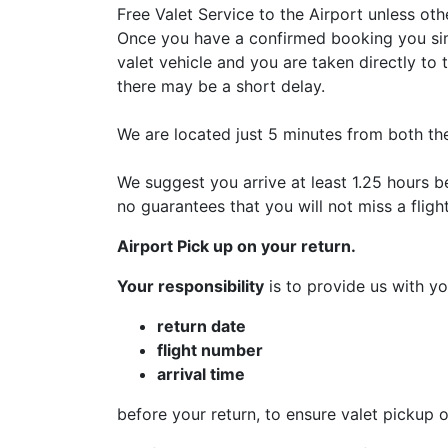
Free Valet Service to the Airport unless ot
Once you have a confirmed booking you sim
valet vehicle and you are taken directly to 
there may be a short delay.
We are located just 5 minutes from both th
We suggest you arrive at least 1.25 hours b
no guarantees that you will not miss a fligh
Airport Pick up on your return.
Your responsibility
is to provide us with yo
return date
flight number
arrival time
before your return, to ensure valet pickup o