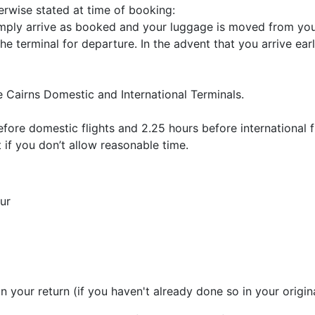
herwise stated at time of booking:
ply arrive as booked and your luggage is moved from your
the terminal for departure. In the advent that you arrive ea
e Cairns Domestic and International Terminals.
efore domestic flights and 2.25 hours before international 
t if you don’t allow reasonable time.
ur
n your return (if you haven't already done so in your origin