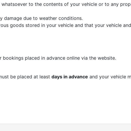
whatsoever to the contents of your vehicle or to any prop
ny damage due to weather conditions.
us goods stored in your vehicle and that your vehicle and
r bookings placed in advance online via the website.
must be placed at least
days in advance
and your vehicle m