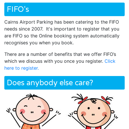
FIFO's
Cairns Airport Parking has been catering to the FIFO
needs since 2007. It's important to register that you
are FIFO so the Online booking system automatically
recognises you when you book.
There are a number of benefits that we offer FIFO’s
which we discuss with you once you register.
Click
here to register.
Does anybody else care?