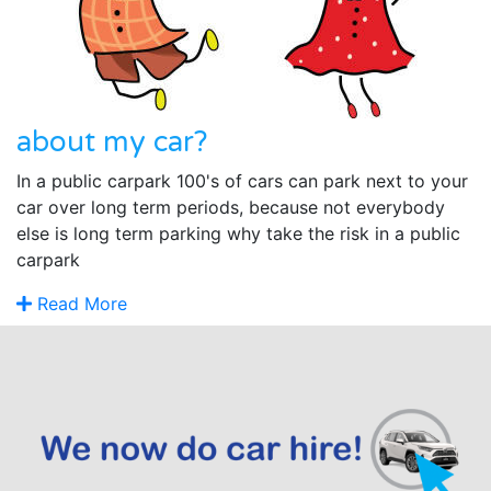
about my car?
In a public carpark 100's of cars can park next to your
car over long term periods, because not everybody
else is long term parking why take the risk in a public
carpark
Read More