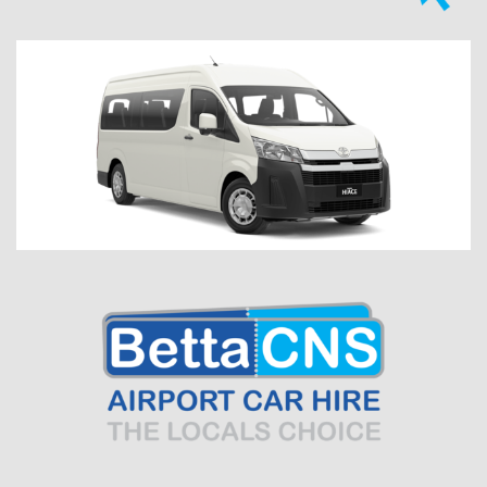
Previous
Next