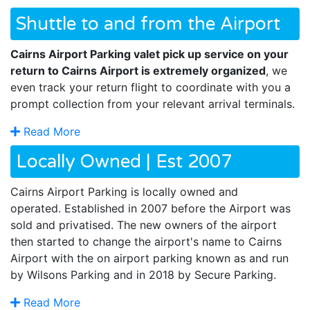
Shuttle to and from the Airport
Cairns Airport Parking valet pick up service on your
return to Cairns Airport is extremely organized
, we
even track your return flight to coordinate with you a
prompt collection from your relevant arrival terminals.
Read More
Locally Owned | Est 2007
Cairns Airport Parking is locally owned and
operated. Established in 2007 before the Airport was
sold and privatised. The new owners of the airport
then started to change the airport's name to Cairns
Airport with the on airport parking known as and run
by Wilsons Parking and in 2018 by Secure Parking.
Read More