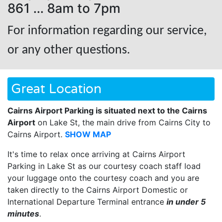
861 ... 8am to 7pm
For information regarding our service,
or any other questions.
Great Location
Cairns Airport Parking is situated next to the Cairns
Airport
on Lake St, the main drive from Cairns City to
Cairns Airport.
SHOW MAP
It's time to relax once arriving at Cairns Airport
Parking in Lake St as our courtesy coach staff load
your luggage onto the courtesy coach and you are
taken directly to the Cairns Airport Domestic or
International Departure Terminal entrance
in under 5
minutes
.