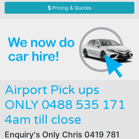
Pricing & Quotes
Airport Pick ups
ONLY 0488 535 171
4am till close
Enquiry's Only Chris 0419 781