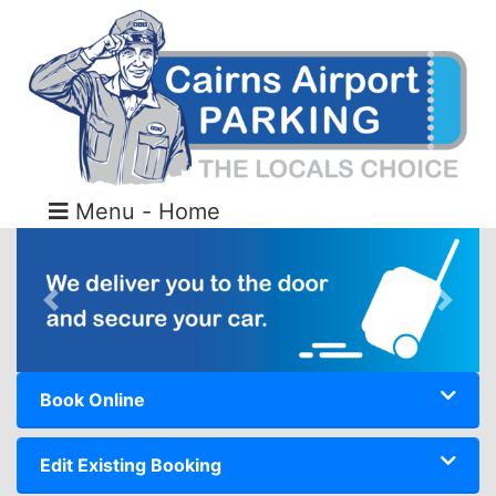
Menu - Home
Previous
Next
Book Online
Edit Existing Booking